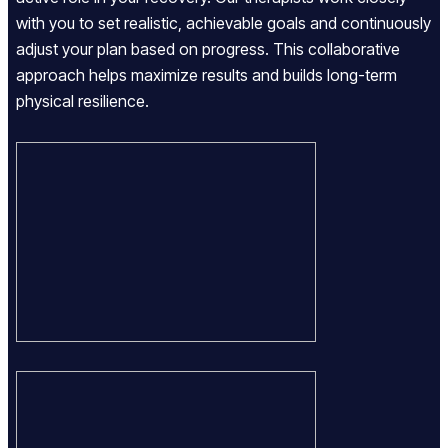
with you to set realistic, achievable goals and continuously
adjust your plan based on progress. This collaborative
approach helps maximize results and builds long-term
physical resilience.