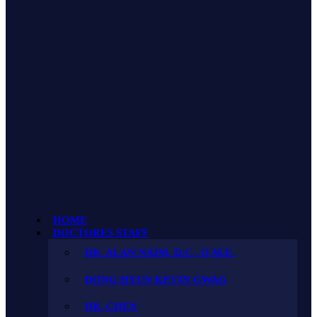
HOME
DOCTORES STAFF
DR. ALAN NAIM, D.C., Q.M.E.
DONG HYUN KEVIN GWAG
DR. CHEN