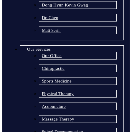
Dong Hyun Kevin Gwag
Dr. Chen
Matt Seril
Our Services
Our Office
Chiropractic
Sports Medicine
Physical Therapy
Acupuncture
Massage Therapy
Spinal Decompression