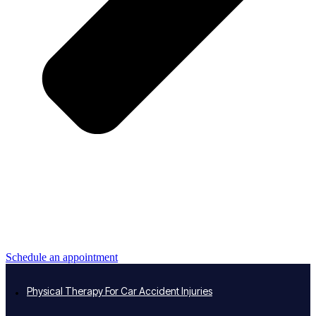
Schedule an appointment
Physical Therapy For Car Accident Injuries