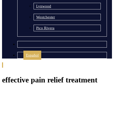
Lynwood
Westchester
Pico Rivera
Español
effective pain relief treatment