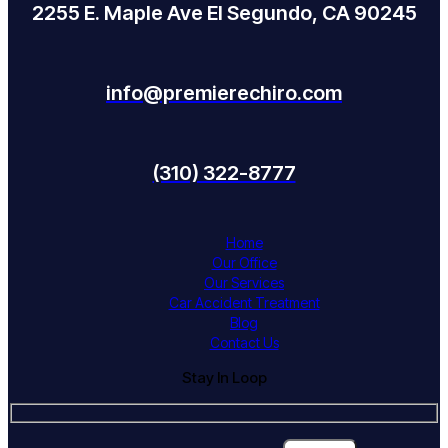
2255 E. Maple Ave El Segundo, CA 90245
info@premierechiro.com
(310) 322-8777
Home
Our Office
Our Services
Car Accident Treatment
Blog
Contact Us
Stay In Loop