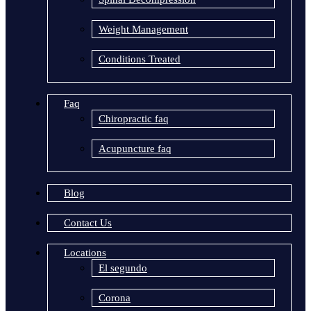
Weight Management
Conditions Treated
Faq
Chiropractic faq
Acupuncture faq
Blog
Contact Us
Locations
El segundo
Corona