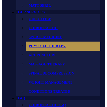
MATT SERIL
OUR SERVICES
OUR OFFICE
CHIROPRACTIC
SPORTS MEDICINE
PHYSICAL THERAPY
ACUPUNCTURE
MASSAGE THERAPY
SPINAL DECOMPRESSION
WEIGHT MANAGEMENT
CONDITIONS TREATED
FAQ
CHIROPRACTIC FAQ