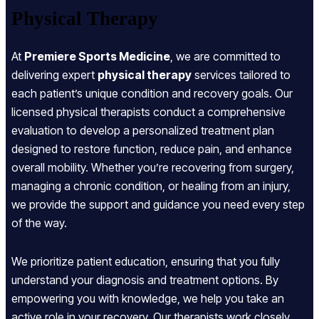
Physical Therapy
At
Premiere Sports Medicine
, we are committed to
delivering expert
physical therapy
services tailored to
each patient’s unique condition and recovery goals. Our
licensed physical therapists conduct a comprehensive
evaluation to develop a personalized treatment plan
designed to restore function, reduce pain, and enhance
overall mobility. Whether you’re recovering from surgery,
managing a chronic condition, or healing from an injury,
we provide the support and guidance you need every step
of the way.
We prioritize patient education, ensuring that you fully
understand your diagnosis and treatment options. By
empowering you with knowledge, we help you take an
active role in your recovery. Our therapists work closely