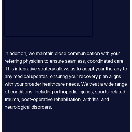
In addition, we maintain close communication with your
referring physician to ensure seamless, coordinated care.
This integrative strategy allows us to adapt your therapy to
any medical updates, ensuring your recovery plan aligns
with your broader healthcare needs. We treat a wide range
of conditions, including orthopedic injuries, sports-related
trauma, post-operative rehabilitation, arthritis, and
neurological disorders.