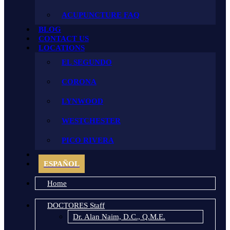
ACUPUNCTURE FAQ
BLOG
CONTACT US
LOCATIONS
EL SEGUNDO
CORONA
LYNWOOD
WESTCHESTER
PICO RIVERA
ESPAÑOL
Home
DOCTORES Staff
Dr. Alan Naim, D.C., Q.M.E.