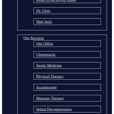
Dr. Chen
Matt Seril
Our Services
Our Office
Chiropractic
Sports Medicine
Physical Therapy
Acupuncture
Massage Therapy
Spinal Decompression