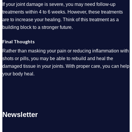
If your joint damage is severe, you may need follow-up
treatments within 4 to 6 weeks. However, these treatments
are to increase your healing. Think of this treatment as a
building block to a stronger future.
Final Thoughts
Rather than masking your pain or reducing inflammation with
shots or pills, you may be able to rebuild and heal the
damaged tissue in your joints. With proper care, you can help
your body heal.
Newsletter