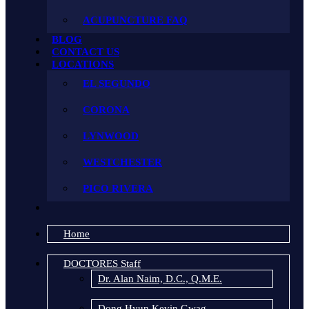
ACUPUNCTURE FAQ
BLOG
CONTACT US
LOCATIONS
EL SEGUNDO
CORONA
LYNWOOD
WESTCHESTER
PICO RIVERA
Home
DOCTORES Staff
Dr. Alan Naim, D.C., Q.M.E.
Dong Hyun Kevin Gwag