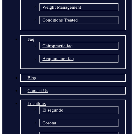
Weight Management
Conditions Treated
Faq
Chiropractic faq
Acupuncture faq
Blog
Contact Us
Locations
El segundo
Corona