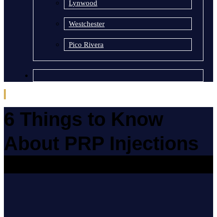
Lynwood
Westchester
Pico Rivera
6 Things to Know
About PRP Injections