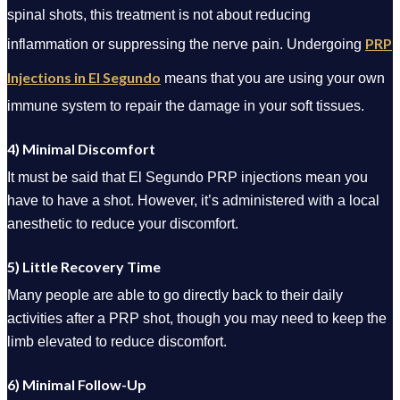
spinal shots, this treatment is not about reducing
PRP
inflammation or suppressing the nerve pain. Undergoing
Injections in El Segundo
means that you are using your own
immune system to repair the damage in your soft tissues.
4) Minimal Discomfort
It must be said that El Segundo PRP injections mean you
have to have a shot. However, it’s administered with a local
anesthetic to reduce your discomfort.
5) Little Recovery Time
Many people are able to go directly back to their daily
activities after a PRP shot, though you may need to keep the
limb elevated to reduce discomfort.
6) Minimal Follow-Up