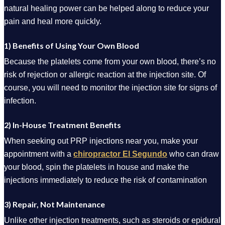
natural healing power can be helped along to reduce your
pain and heal more quickly.
1) Benefits of Using Your Own Blood
Because the platelets come from your own blood, there’s no
risk of rejection or allergic reaction at the injection site. Of
course, you will need to monitor the injection site for signs of
infection.
2) In-House Treatment Benefits
When seeking out PRP injections near you, make your
appointment with a
chiropractor El Segundo
who can draw
your blood, spin the platelets in house and make the
injections immediately to reduce the risk of contamination
3) Repair, Not Maintenance
Unlike other injection treatments, such as steroids or epidural