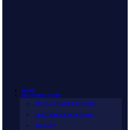
HOME
DOCTORES STAFF
DR. ALAN NAIM, D.C., Q.M.E.
DONG HYUN KEVIN GWAG
DR. CHEN