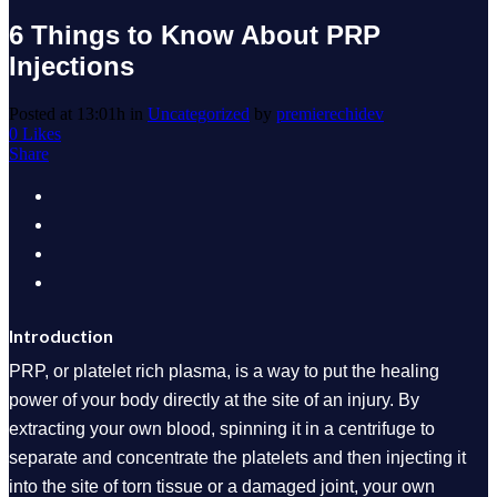
6 Things to Know About PRP
Injections
Posted at 13:01h
in
Uncategorized
by
premierechidev
0
Likes
Share
Introduction
PRP, or platelet rich plasma, is a way to put the healing
power of your body directly at the site of an injury. By
extracting your own blood, spinning it in a centrifuge to
separate and concentrate the platelets and then injecting it
into the site of torn tissue or a damaged joint, your own