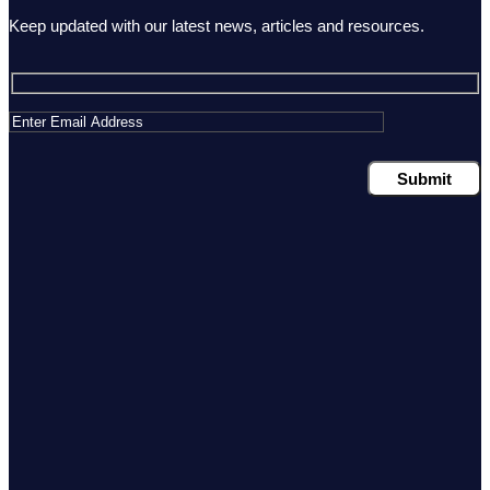
Keep updated with our latest news, articles and resources.