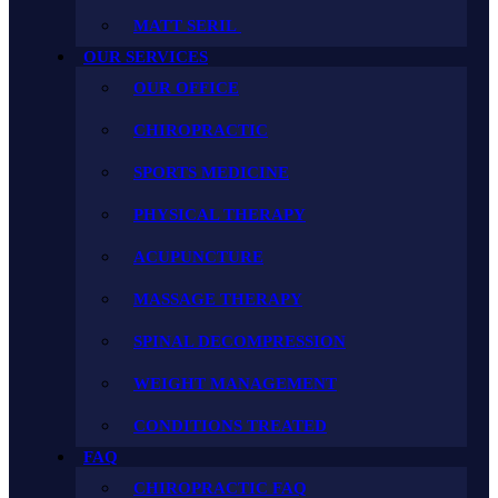
MATT SERIL
OUR SERVICES
OUR OFFICE
CHIROPRACTIC
SPORTS MEDICINE
PHYSICAL THERAPY
ACUPUNCTURE
MASSAGE THERAPY
SPINAL DECOMPRESSION
WEIGHT MANAGEMENT
CONDITIONS TREATED
FAQ
CHIROPRACTIC FAQ