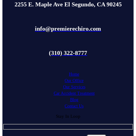
2255 E. Maple Ave El Segundo, CA 90245
info@premierechiro.com
(310) 322-8777
Home
Our Office
Our Services
Car Accident Treatment
Blog
Contact Us
Stay In Loop